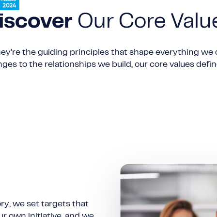
iscover
Our Core Valu
ey're the guiding principles that shape everything we 
es to the relationships we build, our core values def
ry, we set targets that
ur own initiative, and we