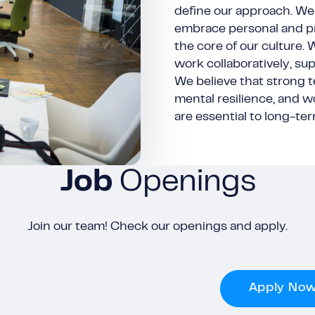
define our approach. We 
embrace personal and pr
the core of our culture.
work collaboratively, su
We believe that strong 
mental resilience, and w
are essential to long-te
Job
Openings
Join our team! Check our openings and apply.
Apply No