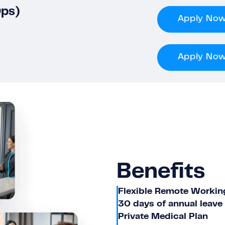
Ops)
Apply No
Apply No
Benefits
Flexible Remote Workin
30 days of annual leave
Private Medical Plan