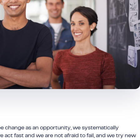
ee change as an opportunity, we systematically
 act fast and we are not afraid to fail, and we try new