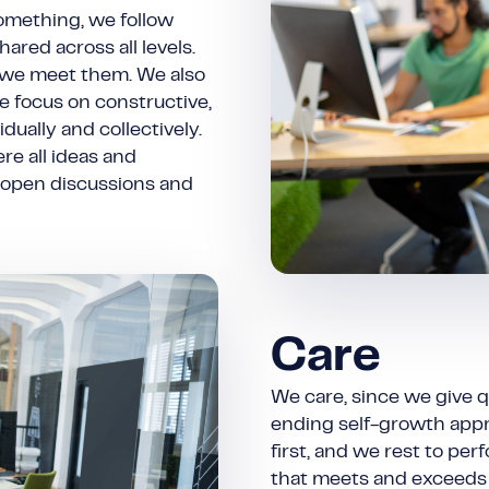
something, we follow
hared across all levels.
 we meet them. We also
e focus on constructive,
ually and collectively.
re all ideas and
 open discussions and
Care
We care, since we give q
ending self-growth appr
first, and we rest to pe
that meets and exceeds 