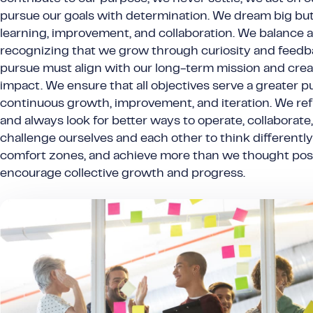
pursue our goals with determination. We dream big bu
learning, improvement, and collaboration. We balance a
recognizing that we grow through curiosity and feedb
pursue must align with our long-term mission and crea
impact. We ensure that all objectives serve a greater
continuous growth, improvement, and iteration. We re
and always look for better ways to operate, collaborate
challenge ourselves and each other to think differently
comfort zones, and achieve more than we thought pos
encourage collective growth and progress.