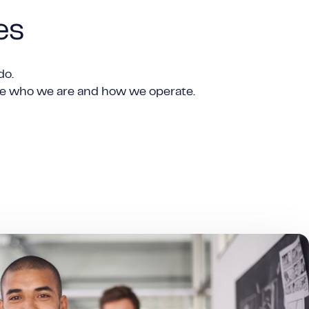
es
do.
ine who we are and how we operate.