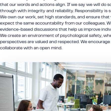
that our words and actions align. If we say we will do 
through with integrity and reliability. Responsibility is s
We own our work, set high standards, and ensure that
expect the same accountability from our colleagues. W
evidence-based discussions that help us improve individ
We create an environment of psychological safety, whe
perspectives are valued and respected. We encourage
collaborate with an open mind.