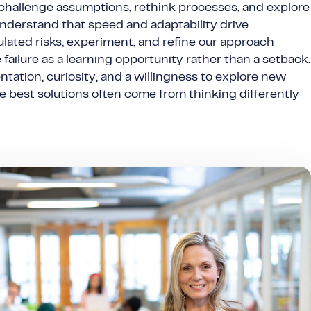
 challenge assumptions, rethink processes, and explore
understand that speed and adaptability drive
ulated risks, experiment, and refine our approach
failure as a learning opportunity rather than a setback.
ation, curiosity, and a willingness to explore new
he best solutions often come from thinking differently