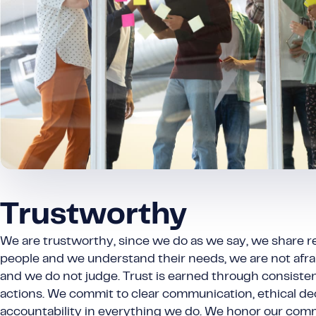
Trustworthy
We are trustworthy, since we do as we say, we share res
people and we understand their needs, we are not afrai
and we do not judge. Trust is earned through consistent
actions. We commit to clear communication, ethical de
accountability in everything we do. We honor our co