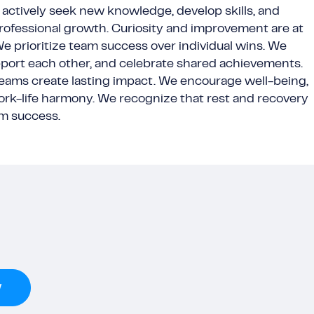
actively seek new knowledge, develop skills, and
ofessional growth. Curiosity and improvement are at
 We prioritize team success over individual wins. We
pport each other, and celebrate shared achievements.
teams create lasting impact. We encourage well-being,
ork-life harmony. We recognize that rest and recovery
rm success.
w