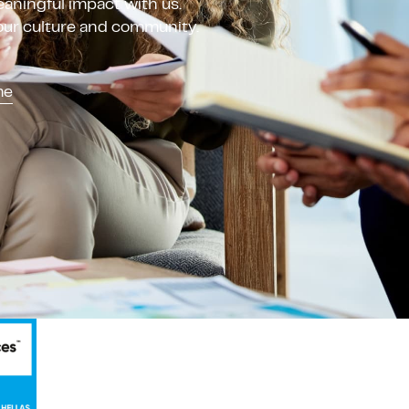
aningful impact with us.
 our culture and community.
me