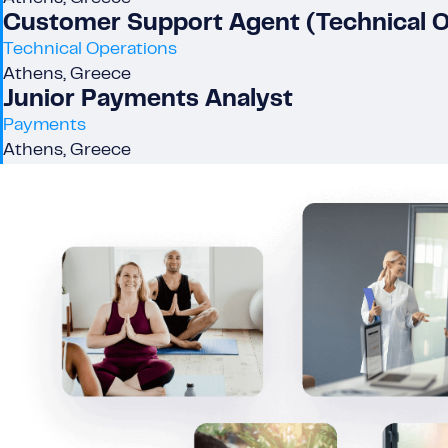
Customer Support Agent (Technical 
Technical Operations
Athens, Greece
Junior Payments Analyst
Payments
Athens, Greece