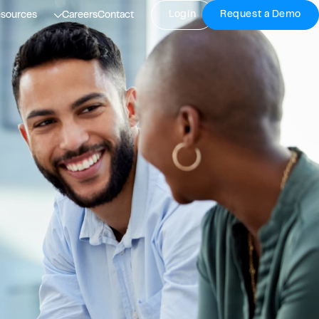
Login
Request a Demo
sources
Careers
Contact