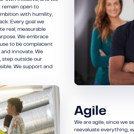
t remain open to
mbition with humility,
ack. Every goal we
te real, measurable
 purpose. We embrace
fuse to be complacent
, and innovate. We
, step outside our
sible. We support and
Agile
We are agile, since we s
reevaluate everything, we