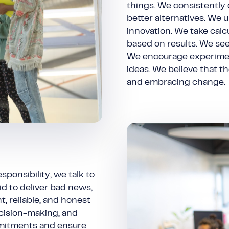
things. We consistently
better alternatives. We 
innovation. We take calc
based on results. We see 
We encourage experiment
ideas. We believe that t
and embracing change.
ponsibility, we talk to
d to deliver bad news,
, reliable, and honest
cision-making, and
mmitments and ensure