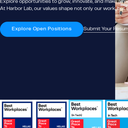
Explore opportunities to grow, innovate, and make a me
At Harbor Lab, our values shape not only our work, but
Explore Open Positions
Submit Your Resu