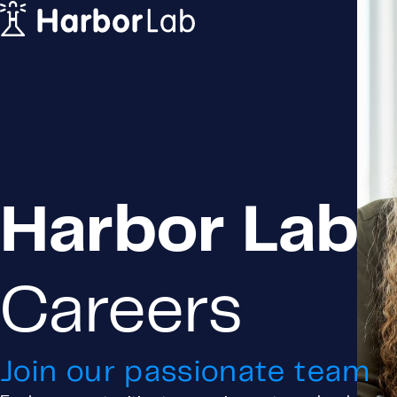
Home
Solutions
For Principals
For Agents & Vendors
Careers
Company
Blog
Contact us
Harbor Lab
Privacy Policy
Terms & Conditions
Cookie Policy
Careers
Login
Request a Demo
Join our passionate team