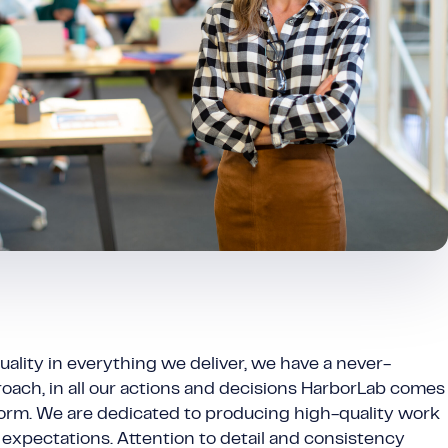
uality in everything we deliver, we have a never-
oach, in all our actions and decisions HarborLab comes
rform. We are dedicated to producing high-quality work
expectations. Attention to detail and consistency