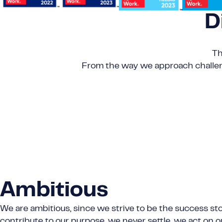
D
Th
From the way we approach challeng
Ambitious
We are ambitious, since we strive to be the success sto
contribute to our purpose, we never settle, we act on o