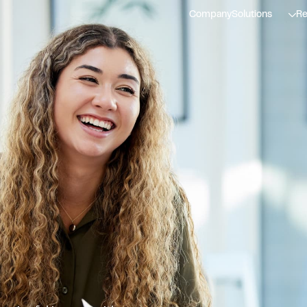
Company
Solutions
Re