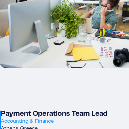
Payment Operations Team Lead
Accounting & Finance
Athens, Greece